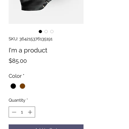
SKU: 364215376135191
I'm a product
Price
$85.00
Color
*
Quantity
*