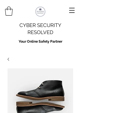
CYBER SECURITY
RESOLVED
Your Online Safety Partner