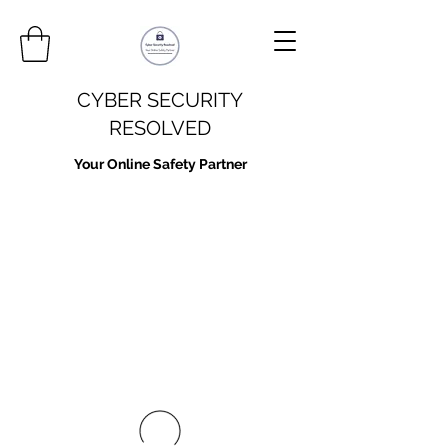
CYBER SECURITY
RESOLVED
Your Online Safety Partner