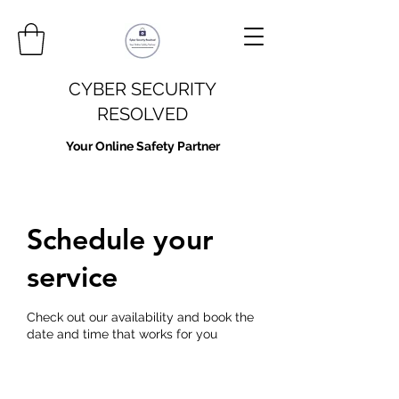
CYBER SECURITY
RESOLVED
Your Online Safety Partner
Schedule your
service
Check out our availability and book the
date and time that works for you